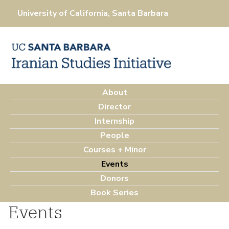
Skip
University of California, Santa Barbara
to
main
content
About
M
Director
a
Internship
i
People
n
Courses + Minor
m
Events
e
Donors
n
Book Series
u
Events