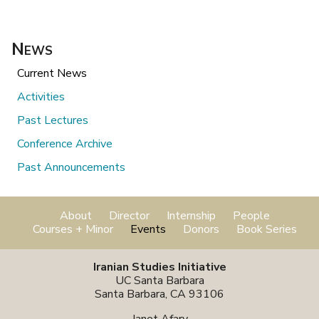
News
Current News
Activities
Past Lectures
Conference Archive
Past Announcements
About
Director
Internship
People
Courses + Minor
Events
Donors
Book Series
Iranian Studies Initiative
UC Santa Barbara
Santa Barbara, CA 93106