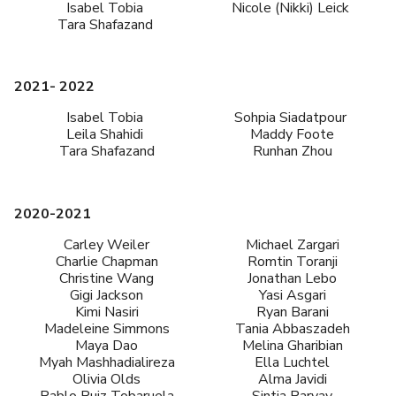
Isabel Tobia
Nicole (Nikki) Leick
Tara Shafazand
2021- 2022
Isabel Tobia
Sohpia Siadatpour
Leila Shahidi
Maddy Foote
Tara Shafazand
Runhan Zhou
2020-2021
Carley Weiler
Michael Zargari
Charlie Chapman
Romtin Toranji
Christine Wang
Jonathan Lebo
Gigi Jackson
Yasi Asgari
Kimi Nasiri
Ryan Barani
Madeleine Simmons
Tania Abbaszadeh
Maya Dao
Melina Gharibian
Myah Mashhadialireza
Ella Luchtel
Olivia Olds
Alma Javidi