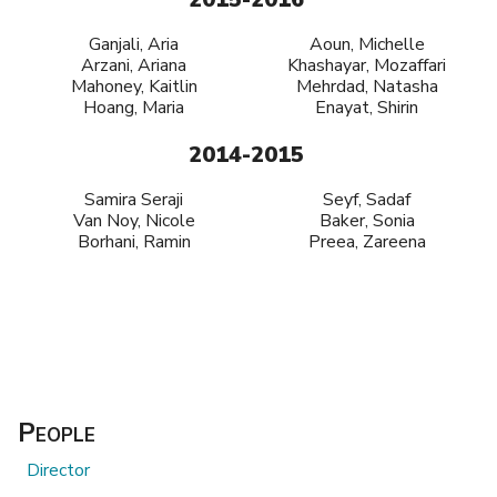
Ganjali, Aria
Aoun, Michelle
Arzani, Ariana
Khashayar, Mozaffari
Mahoney, Kaitlin
Mehrdad, Natasha
Hoang, Maria
Enayat, Shirin
2014-2015
Samira Seraji
Seyf, Sadaf
Van Noy, Nicole
Baker, Sonia
Borhani, Ramin
Preea, Zareena
People
Director