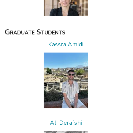
Graduate Students
Kassra Amidi
Ali Derafshi