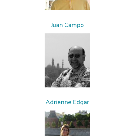
Juan Campo
Adrienne Edgar