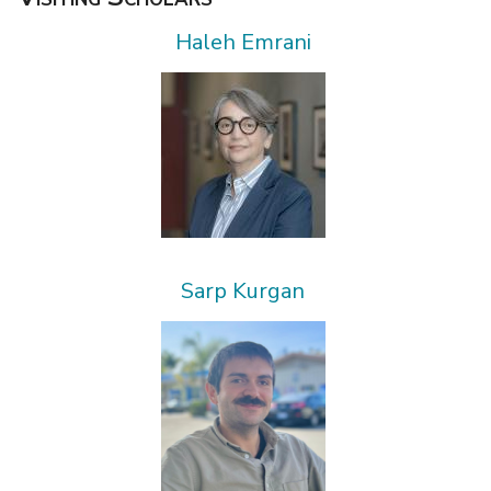
Haleh Emrani
Sarp Kurgan