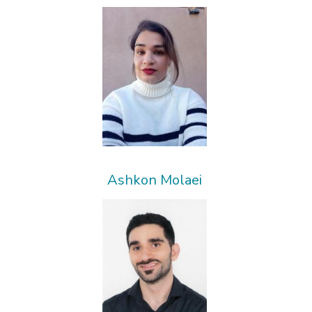
Ashkon Molaei