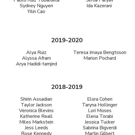
Pablo Ruiz Tobaruela
Sintia Paryav
Sydney Nguyen
Ida Kazerani
Yilin Cao
2019-2020
Alya Ruiz
Teresa Imaya Bengtsson
Alyssa Afram
Marion Pochard
Arya Hadidi-tamjed
2018-2019
Shirin Assadian
Elora Cohen
Taylor Jackson
Taryna Hollinger
Veronica Blevins
Lori Moses
Katherine Reall
Elena Torabi
Miles Markstein
Jessica Tucker
Jess Leeds
Sabrina Bigverdi
Rose Kennedy
Martin Gilbert