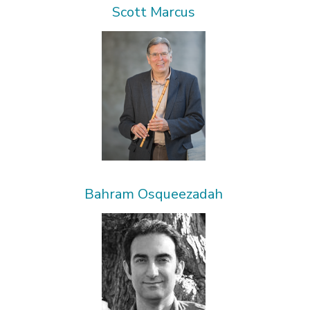
Scott Marcus
Bahram Osqueezadah