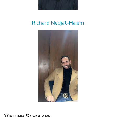
Richard Nedjat-Haiem
Visiting Scholars