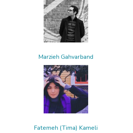
Marzieh Gahvarband
Fatemeh (Tima) Kameli