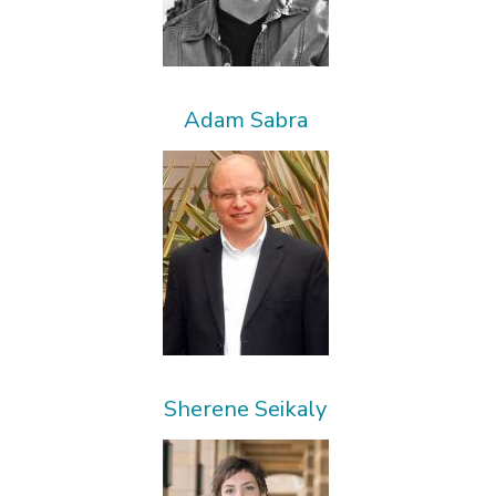
Adam Sabra
Sherene Seikaly