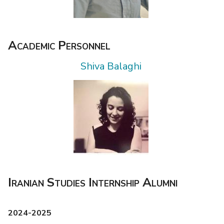
Academic Personnel
Shiva Balaghi
Iranian Studies Internship Alumni
2024-2025