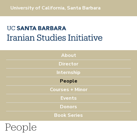
Skip
University of California, Santa Barbara
to
main
content
About
M
Director
a
Internship
i
People
n
Courses + Minor
m
Events
e
Donors
n
Book Series
u
People