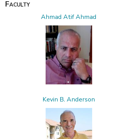
Faculty
Ahmad Atif Ahmad
Kevin B. Anderson