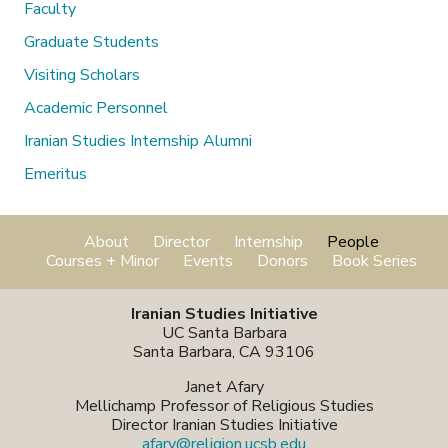
Faculty
Graduate Students
Visiting Scholars
Academic Personnel
Iranian Studies Internship Alumni
Emeritus
About
Director
Internship
People
Courses + Minor
Events
Donors
Book Series
Iranian Studies Initiative
UC Santa Barbara
Santa Barbara, CA 93106
Janet Afary
Mellichamp Professor of Religious Studies
Director Iranian Studies Initiative
afary@religion.ucsb.edu