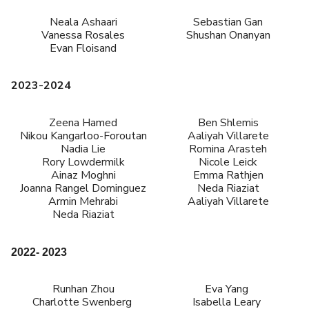
Neala Ashaari
Sebastian Gan
Vanessa Rosales
Shushan Onanyan
Evan Floisand
2023-2024
Zeena Hamed
Ben Shlemis
Nikou Kangarloo-Foroutan
Aaliyah Villarete
Nadia Lie
Romina Arasteh
Rory Lowdermilk
Nicole Leick
Ainaz Moghni
Emma Rathjen
Joanna Rangel Dominguez
Neda Riaziat
Armin Mehrabi
Aaliyah Villarete
Neda Riaziat
2022- 2023
Runhan Zhou
Eva Yang
Charlotte Swenberg
Isabella Leary