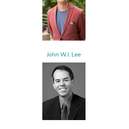
John W.I. Lee