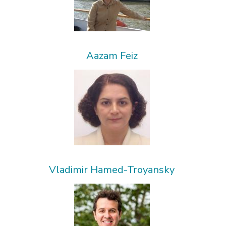
Aazam Feiz
Vladimir Hamed-Troyansky