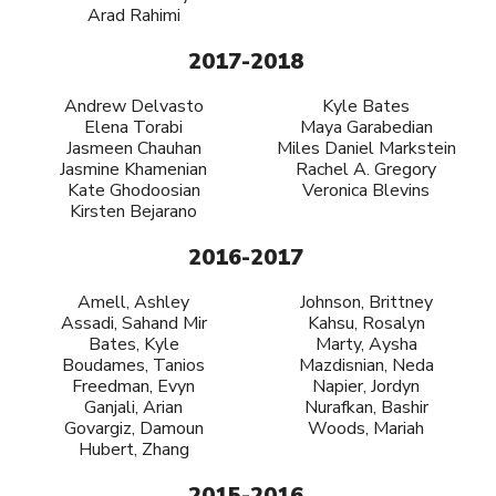
Arad Rahimi
2017-2018
Andrew Delvasto
Kyle Bates
Elena Torabi
Maya Garabedian
Jasmeen Chauhan
Miles Daniel Markstein
Jasmine Khamenian
Rachel A. Gregory
Kate Ghodoosian
Veronica Blevins
Kirsten Bejarano
2016-2017
Amell, Ashley
Johnson, Brittney
Assadi, Sahand Mir
Kahsu, Rosalyn
Bates, Kyle
Marty, Aysha
Boudames, Tanios
Mazdisnian, Neda
Freedman, Evyn
Napier, Jordyn
Ganjali, Arian
Nurafkan, Bashir
Govargiz, Damoun
Woods, Mariah
Hubert, Zhang
2015-2016