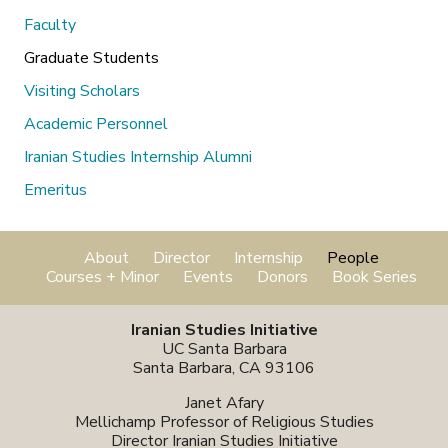
Faculty
Graduate Students
Visiting Scholars
Academic Personnel
Iranian Studies Internship Alumni
Emeritus
About
Director
Internship
People
Courses + Minor
Events
Donors
Book Series
Iranian Studies Initiative
UC Santa Barbara
Santa Barbara, CA 93106
Janet Afary
Mellichamp Professor of Religious Studies
Director Iranian Studies Initiative