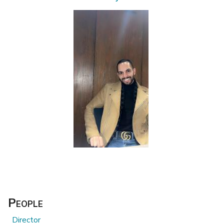
People
Director