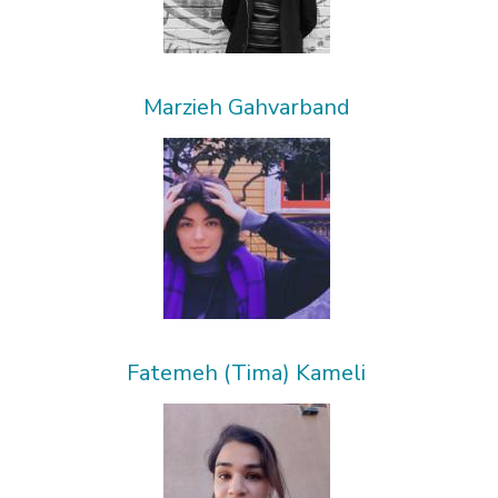
Marzieh Gahvarband
Fatemeh (Tima) Kameli