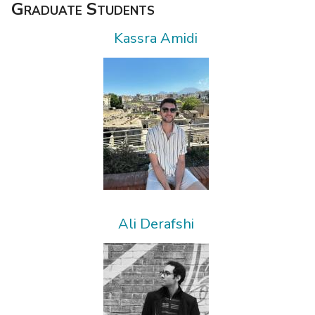
Graduate Students
Kassra Amidi
Ali Derafshi