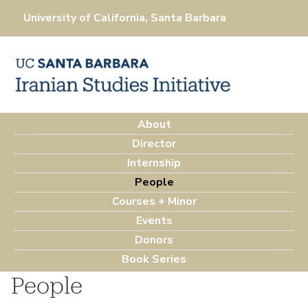
Skip
University of California, Santa Barbara
to
main
content
About
M
Director
a
Internship
i
People
n
Courses + Minor
m
Events
e
Donors
n
Book Series
u
People