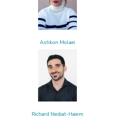
Ashkon Molaei
Richard Nedjat-Haiem